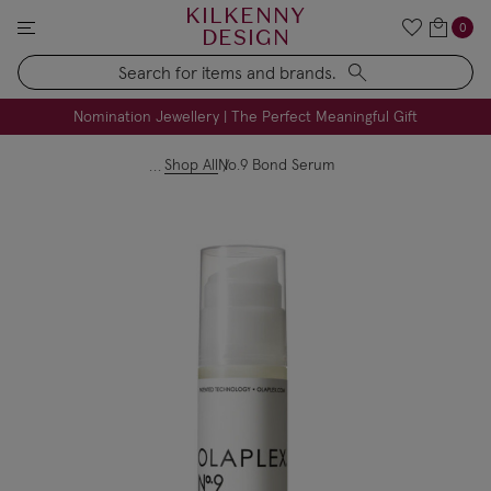
KILKENNY
0
DESIGN
Search
FREE Engraving on Personalised Gifts | Limited Time
Nomination Jewellery | The Perfect Meaningful Gift
Shop All
No.9 Bond Serum