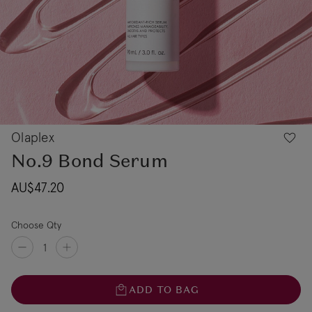
Olaplex
No.9 Bond Serum
AU$47.20
Choose Qty
ADD TO BAG