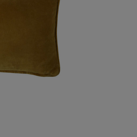
Northern Ireland Standard
Northern Ireland Express
UK Standard
*All UK duties & taxes are
included at checkout
UK Express
*All UK duties & taxes are
included at checkout
EU Standard
EU Express
USA Standard