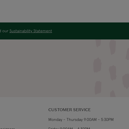
ad our
Sustainability Statement
CUSTOMER SERVICE
Monday - Thursday 9:00AM - 5:30PM