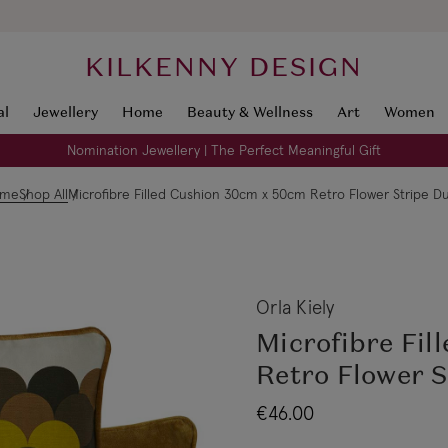
KILKENNY DESIGN
al
Jewellery
Home
Beauty & Wellness
Art
Women
Nomination Jewellery | The Perfect Meaningful Gift
ome
Shop All
Microfibre Filled Cushion 30cm x 50cm Retro Flower Stripe D
Orla Kiely
Microfibre Fil
Retro Flower 
€46.00