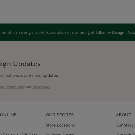
on of Irish design is the foundation of our being at Kilkenny Design. Re
sign Updates
 collections, events and updates.
ons
,
Privacy Policy
and
Cookie Policy
 ONLINE
OUR STORES
ABOUT
Store Locations
Our Story