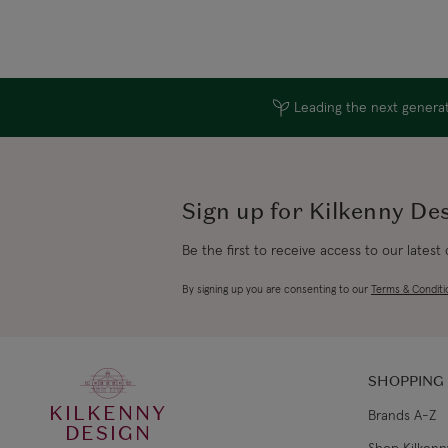
Leading the next generati
Sign up for Kilkenny De
Be the first to receive access to our latest
By signing up you are consenting to our
Terms & Conditi
SHOPPING
KILKENNY
Brands A-Z
DESIGN