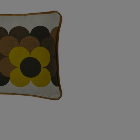
USA Express
Canada Standard
Canada Express
Australia/New Zealand
Standard
Australia/New Zealand
Express
Rest of the World