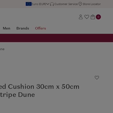
Euro (EUR)
Customer Service
Store Locator
0
Men
Brands
Offers
une
led Cushion 30cm x 50cm
Stripe Dune