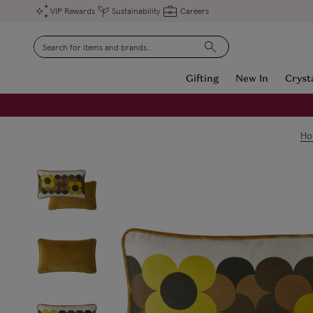
VIP Rewards
Sustainability
Careers
Search
Gifting
New In
Cryst
FREE Engraving on Personalised Gifts | Limited Time
H