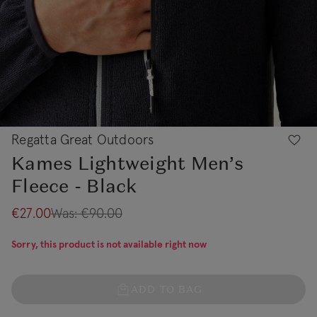
Regatta Great Outdoors
Kames Lightweight Men’s
Fleece - Black
€27.00
Was:
€90.00
Sorry, this product is not available right now
ADD TO BAG