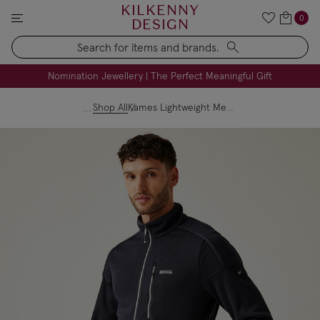
KILKENNY
0
DESIGN
Search
FREE Engraving on Personalised Gifts | Limited Time
Nomination Jewellery | The Perfect Meaningful Gift
Shop All
Kames Lightweight Men’s Fleece - Black