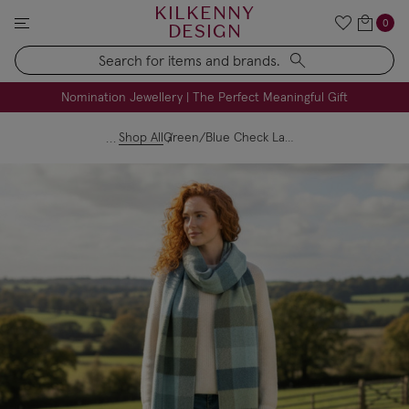
KILKENNY
0
DESIGN
Search
FREE Engraving on Personalised Gifts | Limited Time
Nomination Jewellery | The Perfect Meaningful Gift
Shop All
Green/Blue Check Lambswool Scarf