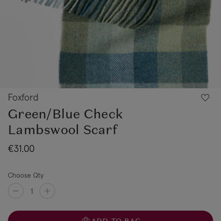
Foxford
Green/Blue Check
Lambswool Scarf
€31.00
Choose Qty