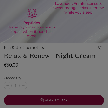
Ella & Jo Cosmetics
Relax & Renew - Night Cream
€50.00
Choose Qty
ADD TO BAG