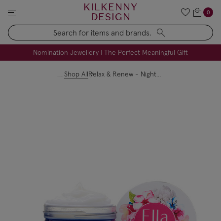
KILKENNY
0
DESIGN
Search
FREE Engraving on Personalised Gifts | Limited Time
Nomination Jewellery | The Perfect Meaningful Gift
Shop All
Relax & Renew - Night Cream