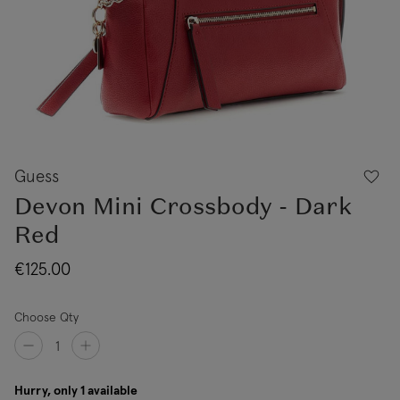
Guess
Devon Mini Crossbody - Dark
Red
€125.00
Choose Qty
Hurry, only 1 available