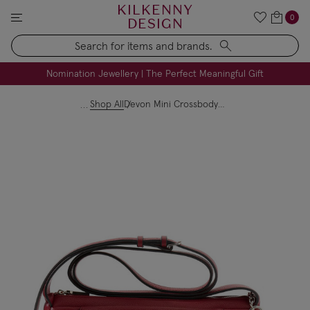
KILKENNY
0
DESIGN
Search
FREE Engraving on Personalised Gifts | Limited Time
Nomination Jewellery | The Perfect Meaningful Gift
Shop All
Devon Mini Crossbody - Dark Red