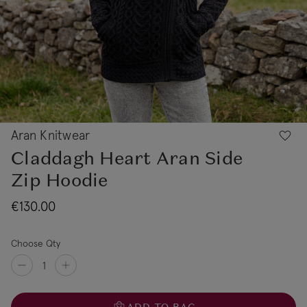
Aran Knitwear
Claddagh Heart Aran Side
Zip Hoodie
€130.00
Choose Qty