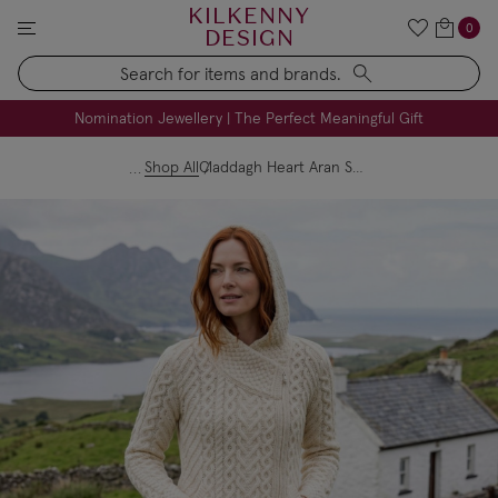
KILKENNY
0
DESIGN
Search
FREE Engraving on Personalised Gifts | Limited Time
Nomination Jewellery | The Perfect Meaningful Gift
Shop All
Claddagh Heart Aran Side Zip Hoodie