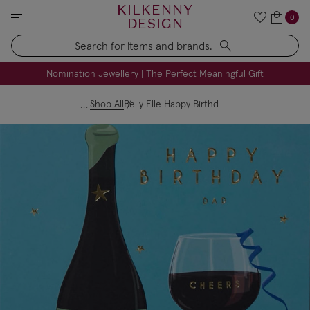
KILKENNY
0
DESIGN
Search
FREE Engraving on Personalised Gifts | Limited Time
Nomination Jewellery | The Perfect Meaningful Gift
Shop All
Belly Elle Happy Birthday Cheers Dad