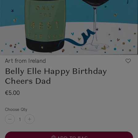
Art from Ireland
Belly Elle Happy Birthday
Cheers Dad
€5.00
Choose Qty