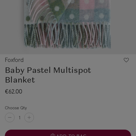
Foxford
Baby Pastel Multispot
Blanket
€62.00
Choose Qty