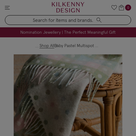
KILKENNY
0
DESIGN
Search
FREE Engraving on Personalised Gifts | Limited Time
Nomination Jewellery | The Perfect Meaningful Gift
Shop All
Baby Pastel Multispot Blanket