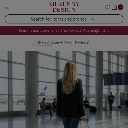
KILKENNY
0
DESIGN
Search
FREE Engraving on Personalised Gifts | Limited Time
Nomination Jewellery | The Perfect Meaningful Gift
Shop All
Avantti Small Trolley Case with Front Pocket - Pale Pink