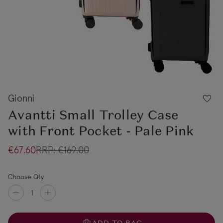
Gionni
Avantti Small Trolley Case
with Front Pocket - Pale Pink
€67.60
RRP:
€169.00
Choose Qty