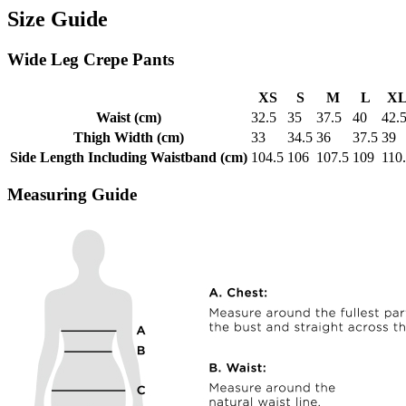
Size Guide
Wide Leg Crepe Pants
XS
S
M
L
X
Waist (cm)
32.5
35
37.5
40
42.
Thigh Width (cm)
33
34.5
36
37.5
39
Side Length Including Waistband (cm)
104.5
106
107.5
109
110
Measuring Guide