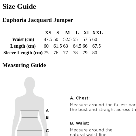
Size Guide
Euphoria Jacquard Jumper
XS
S
M
L
XL
XXL
Waist (cm)
47.5
50
52.5
55
57.5
60
Length (cm)
60
61.5
63
64.5
66
67.5
Sleeve Length (cm)
75
76
77
78
79
80
Measuring Guide