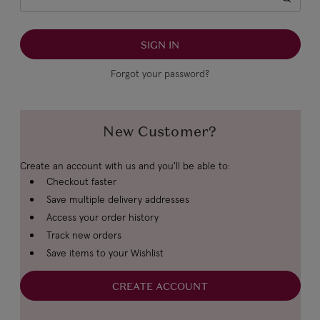
Forgot your password?
New Customer?
Create an account with us and you'll be able to:
Checkout faster
Save multiple delivery addresses
Access your order history
Track new orders
Save items to your Wishlist
CREATE ACCOUNT