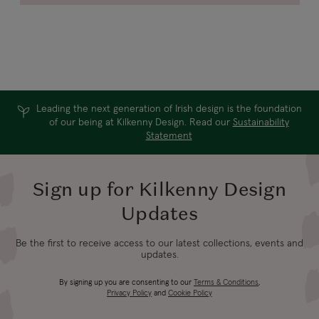
Leading the next generation of Irish design is the foundation
of our being at Kilkenny Design. Read our
Sustainability
Statement
Sign up for Kilkenny Design
Updates
Be the first to receive access to our latest collections, events and
updates.
By signing up you are consenting to our
Terms & Conditions
,
Privacy Policy
and
Cookie Policy