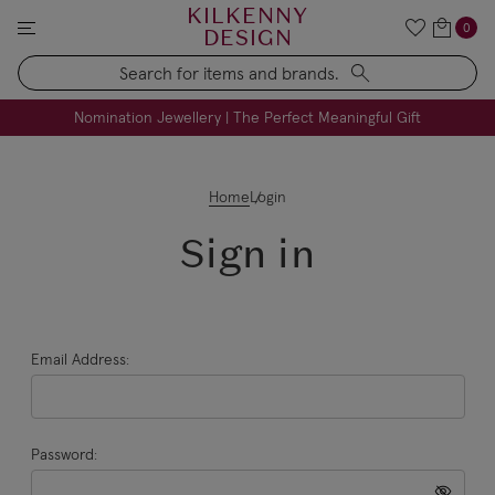
KILKENNY
0
DESIGN
Search
FREE Engraving on Personalised Gifts | Limited Time
Nomination Jewellery | The Perfect Meaningful Gift
Home
Login
Sign in
Email Address:
Password: