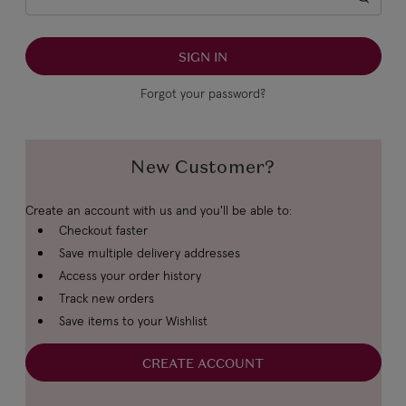
Forgot your password?
New Customer?
Create an account with us and you'll be able to:
Checkout faster
Save multiple delivery addresses
Access your order history
Track new orders
Save items to your Wishlist
CREATE ACCOUNT