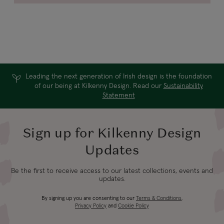
Leading the next generation of Irish design is the foundation
of our being at Kilkenny Design. Read our
Sustainability
Statement
Sign up for Kilkenny Design
Updates
Be the first to receive access to our latest collections, events and
updates.
By signing up you are consenting to our
Terms & Conditions
,
Privacy Policy
and
Cookie Policy