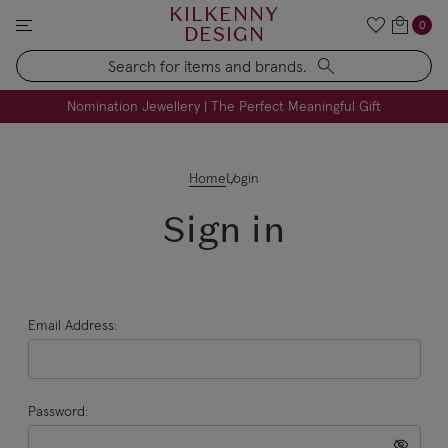
KILKENNY
0
DESIGN
Search
FREE Engraving on Personalised Gifts | Limited Time
Nomination Jewellery | The Perfect Meaningful Gift
Home
Login
Sign in
Email Address:
Password: