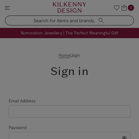
KILKENNY
0
DESIGN
Search
FREE Engraving on Personalised Gifts | Limited Time
Nomination Jewellery | The Perfect Meaningful Gift
Home
Login
Sign in
Email Address:
Password: