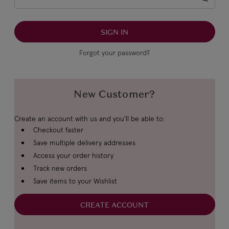
Forgot your password?
New Customer?
Create an account with us and you'll be able to:
Checkout faster
Save multiple delivery addresses
Access your order history
Track new orders
Save items to your Wishlist
CREATE ACCOUNT