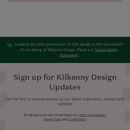
Leading the next generation of Irish design is the foundation
of our being at Kilkenny Design. Read our
Sustainability
Statement
Sign up for Kilkenny Design
Updates
Be the first to receive access to our latest collections, events and
updates.
By signing up you are consenting to our
Terms & Conditions
,
Privacy Policy
and
Cookie Policy