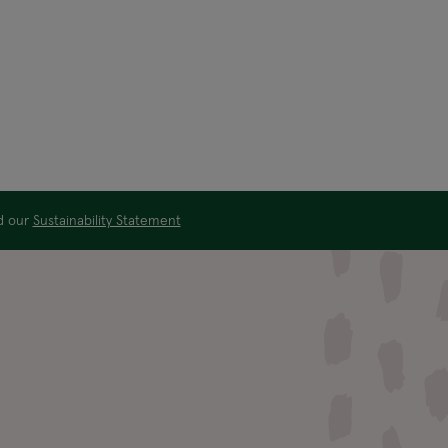
ad our
Sustainability Statement