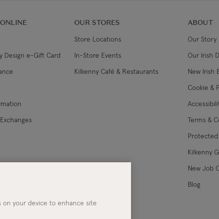
 ONLINE
OUR STORES
ABOUT
Store Locations
Our Story
y Design e-Gift Card
In-Store Events
Our Irish 
lance
Kilkenny Café & Restaurants
New Irish 
Cookie & P
ormation
Accessibil
 Exchanges
Terms & C
Protected 
Kilkenny 
les
New Job 
Blog
es on your device to enhance site