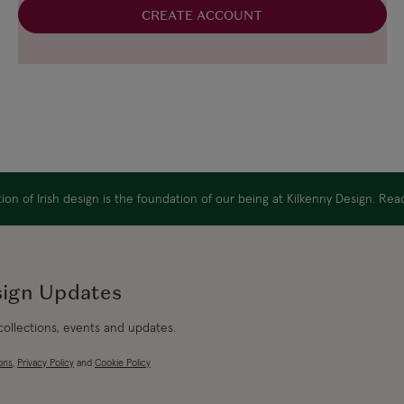
CREATE ACCOUNT
on of Irish design is the foundation of our being at Kilkenny Design. Re
sign Updates
 collections, events and updates.
ons
,
Privacy Policy
and
Cookie Policy