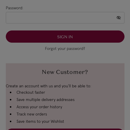
Password:
Forgot your password?
New Customer?
Create an account with us and you'll be able to:
Checkout faster
Save multiple delivery addresses
Access your order history
Track new orders
Save items to your Wishlist