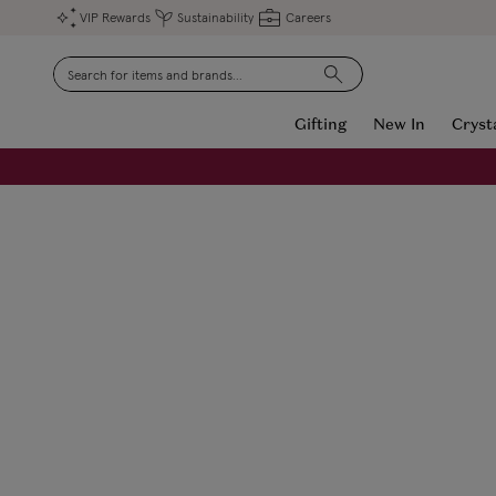
VIP Rewards
Sustainability
Careers
Search
Gifting
New In
Cryst
FREE Engraving on Personalised Gifts | Limited Time