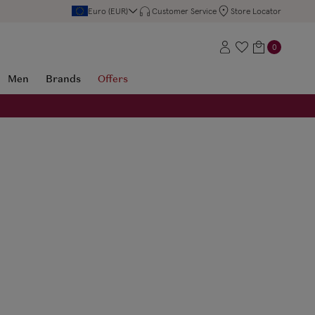
Euro (EUR)
Customer Service
Store Locator
0
Men
Brands
Offers