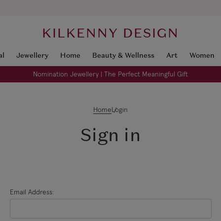
KILKENNY DESIGN
al
Jewellery
Home
Beauty & Wellness
Art
Women
Nomination Jewellery | The Perfect Meaningful Gift
Home
Login
Sign in
Email Address: