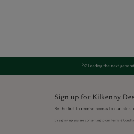
Leading the next generati
Sign up for Kilkenny De
Be the first to receive access to our latest
By signing up you are consenting to our
Terms & Conditi