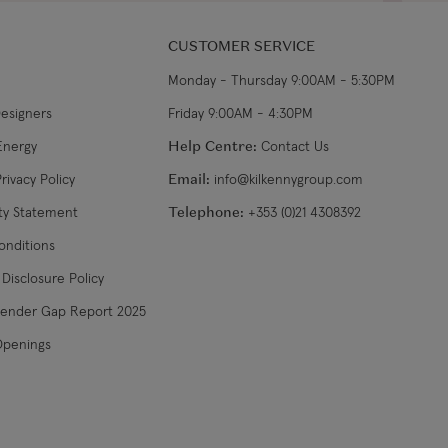
CUSTOMER SERVICE
Monday - Thursday 9:00AM - 5:30PM
Designers
Friday 9:00AM - 4:30PM
Energy
Help Centre:
Contact Us
rivacy Policy
Email:
info@kilkennygroup.com
ity Statement
Telephone:
+353 (0)21 4308392
onditions
Disclosure Policy
Gender Gap Report 2025
Openings