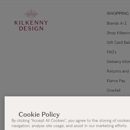
SHOPPING
KILKENNY
Brands A-Z
DESIGN
Shop Kilkenn
Gift Card Ba
FAQ's
Delivery Inf
Returns and
Klarna Pay
One4all
Corporate Sa
By clicking “Accept All Cookies”, you agree to the storing of cooki
navigation, analyse site usage, and assist in our marketing efforts.