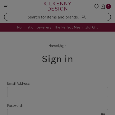
KILKENNY
0
DESIGN
Search
FREE Engraving on Personalised Gifts | Limited Time
Nomination Jewellery | The Perfect Meaningful Gift
Home
Login
Sign in
Email Address:
Password: