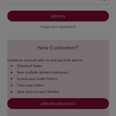
Forgot your password?
New Customer?
Create an account with us and you'll be able to:
Checkout faster
Save multiple delivery addresses
Access your order history
Track new orders
Save items to your Wishlist
CREATE ACCOUNT