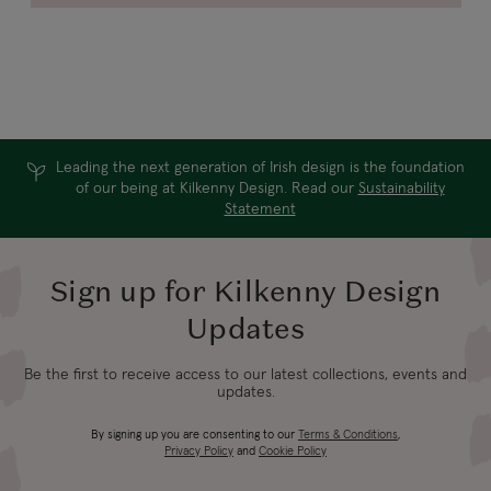
Leading the next generation of Irish design is the foundation
of our being at Kilkenny Design. Read our
Sustainability
Statement
Sign up for Kilkenny Design
Updates
Be the first to receive access to our latest collections, events and
updates.
By signing up you are consenting to our
Terms & Conditions
,
Privacy Policy
and
Cookie Policy