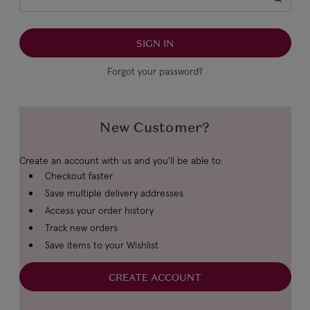
Forgot your password?
New Customer?
Create an account with us and you'll be able to:
Checkout faster
Save multiple delivery addresses
Access your order history
Track new orders
Save items to your Wishlist
CREATE ACCOUNT