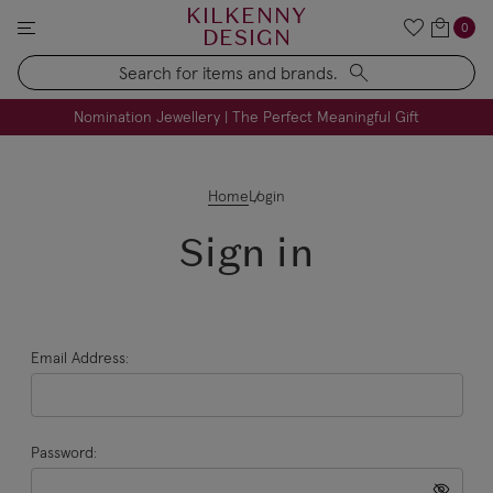
KILKENNY
0
DESIGN
Search
FREE Engraving on Personalised Gifts | Limited Time
Nomination Jewellery | The Perfect Meaningful Gift
Home
Login
Sign in
Email Address:
Password: