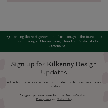
Leading the next generation of Irish design is the foundation
of our being at Kilkenny Design. Read our
Sustainability
Statement
Sign up for Kilkenny Design
Updates
Be the first to receive access to our latest collections, events and
updates.
By signing up you are consenting to our
Terms & Conditions
,
Privacy Policy
and
Cookie Policy