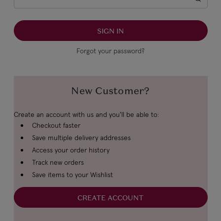
Forgot your password?
New Customer?
Create an account with us and you'll be able to:
Checkout faster
Save multiple delivery addresses
Access your order history
Track new orders
Save items to your Wishlist
CREATE ACCOUNT