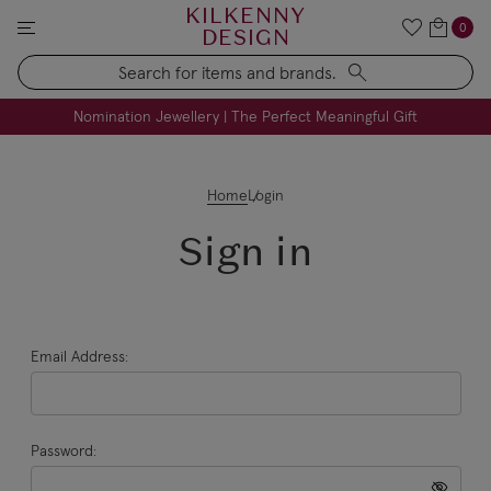
KILKENNY
0
DESIGN
Search
FREE Engraving on Personalised Gifts | Limited Time
Nomination Jewellery | The Perfect Meaningful Gift
Home
Login
Sign in
Email Address:
Password: