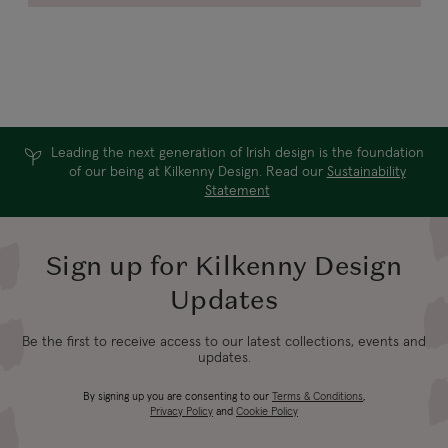
Leading the next generation of Irish design is the foundation
of our being at Kilkenny Design. Read our
Sustainability
Statement
Sign up for Kilkenny Design
Updates
Be the first to receive access to our latest collections, events and
updates.
By signing up you are consenting to our
Terms & Conditions
,
Privacy Policy
and
Cookie Policy