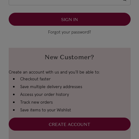
Forgot your password?
New Customer?
Create an account with us and you'll be able to:
Checkout faster
Save multiple delivery addresses
Access your order history
Track new orders
Save items to your Wishlist
CREATE ACCOUNT