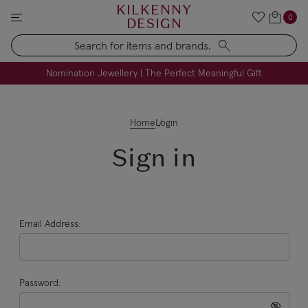
KILKENNY
0
DESIGN
Search
FREE Engraving on Personalised Gifts | Limited Time
Nomination Jewellery | The Perfect Meaningful Gift
Home
Login
Sign in
Email Address:
Password: