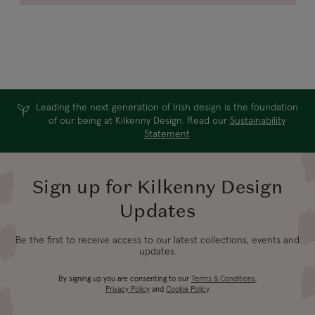
Leading the next generation of Irish design is the foundation
of our being at Kilkenny Design. Read our
Sustainability
Statement
Sign up for Kilkenny Design
Updates
Be the first to receive access to our latest collections, events and
updates.
By signing up you are consenting to our
Terms & Conditions
,
Privacy Policy
and
Cookie Policy