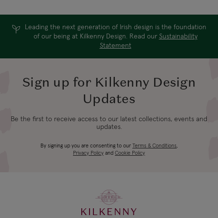
Leading the next generation of Irish design is the foundation
of our being at Kilkenny Design. Read our
Sustainability
Statement
Sign up for Kilkenny Design
Updates
Be the first to receive access to our latest collections, events and
updates.
By signing up you are consenting to our
Terms & Conditions
,
Privacy Policy
and
Cookie Policy
KILKENNY